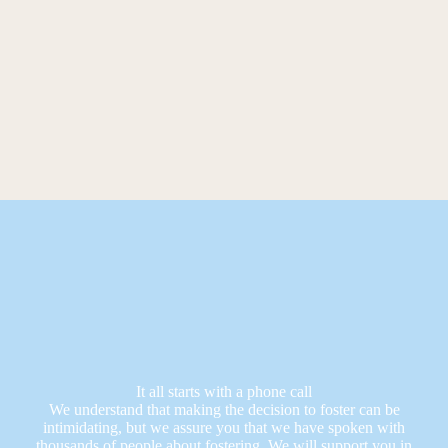
It all starts with a phone call
We understand that making the decision to foster can be
intimidating, but we assure you that we have spoken with
thousands of people about fostering. We will support you in