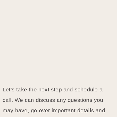
Let's take the next step and schedule a
call. We can discuss any questions you
may have, go over important details and