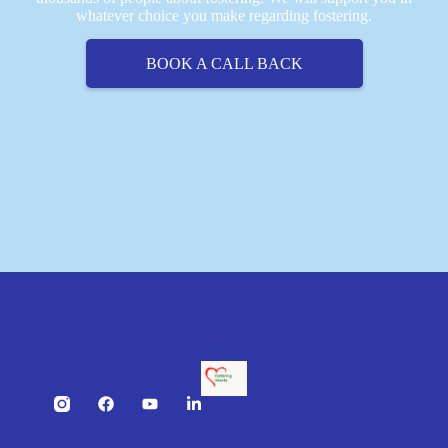
whatever choice you make regarding fostering.
BOOK A CALL BACK