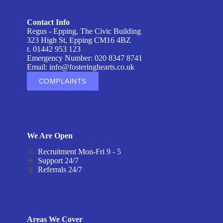
Contact Info
Regus - Epping, The Civic Building
323 High St, Epping CM16 4BZ
t. 01442 953 123
Emergency Number: 020 8347 8741
Email:
info@fosteringhearts.co.uk
COMPLAINTS
We Are Open
Recruitment Mon-Fri 9 - 5
Support 24/7
Referrals 24/7
Areas We Cover