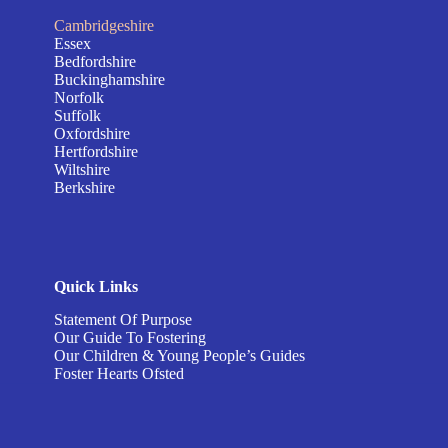
Cambridgeshire
Essex
Bedfordshire
Buckinghamshire
Norfolk
Suffolk
Oxfordshire
Hertfordshire
Wiltshire
Berkshire
Quick Links
Statement Of Purpose
Our Guide To Fostering
Our Children & Young People’s Guides
Foster Hearts Ofsted