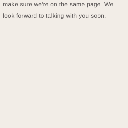
make sure we're on the same page. We
look forward to talking with you soon.