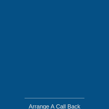
Arrange A Call Back