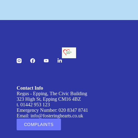
Contact Info
Regus - Epping, The Civic Building
323 High St, Epping CM16 4BZ
t. 01442 953 123
Emergency Number: 020 8347 8741
Email:
info@fosteringhearts.co.uk
COMPLAINTS