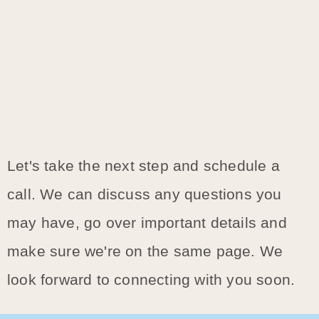
Let's take the next step and schedule a
call. We can discuss any questions you
may have, go over important details and
make sure we're on the same page. We
look forward to connecting with you soon.