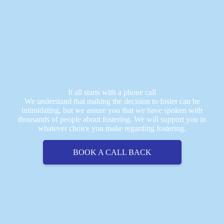
It all starts with a phone call
We understand that making the decision to foster can be
intimidating, but we assure you that we have spoken with
thousands of people about fostering. We will support you in
whatever choice you make regarding fostering.
BOOK A CALL BACK