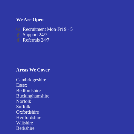
We Are Open
Recruitment Mon-Fri 9 - 5
Support 24/7
Referrals 24/7
Areas We Cover
Cambridgeshire
Essex
Bedfordshire
Buckinghamshire
Norfolk
Suffolk
Oxfordshire
Hertfordshire
Wiltshire
Berkshire