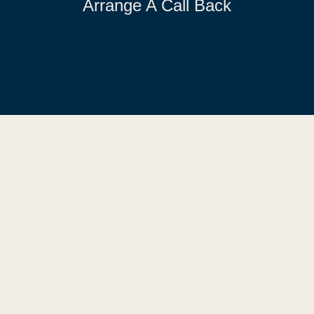
Arrange A Call Back