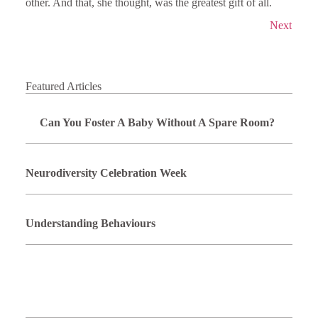
other. And that, she thought, was the greatest gift of all.
Next
Featured Articles
Can You Foster A Baby Without A Spare Room?
Neurodiversity Celebration Week
Understanding Behaviours