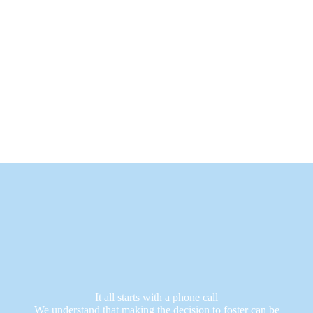
It all starts with a phone call
We understand that making the decision to foster can be