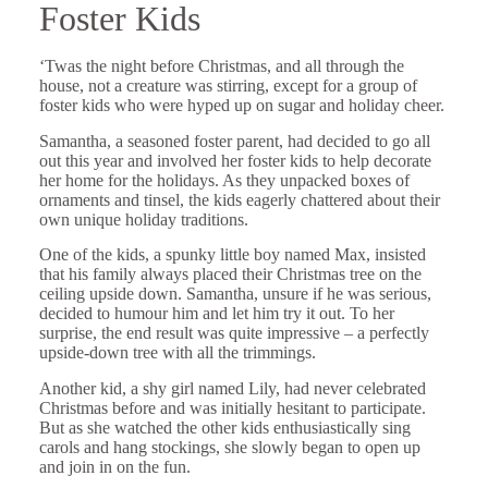
Foster Kids
‘Twas the night before Christmas, and all through the
house, not a creature was stirring, except for a group of
foster kids who were hyped up on sugar and holiday cheer.
Samantha, a seasoned foster parent, had decided to go all
out this year and involved her foster kids to help decorate
her home for the holidays. As they unpacked boxes of
ornaments and tinsel, the kids eagerly chattered about their
own unique holiday traditions.
One of the kids, a spunky little boy named Max, insisted
that his family always placed their Christmas tree on the
ceiling upside down. Samantha, unsure if he was serious,
decided to humour him and let him try it out. To her
surprise, the end result was quite impressive – a perfectly
upside-down tree with all the trimmings.
Another kid, a shy girl named Lily, had never celebrated
Christmas before and was initially hesitant to participate.
But as she watched the other kids enthusiastically sing
carols and hang stockings, she slowly began to open up
and join in on the fun.