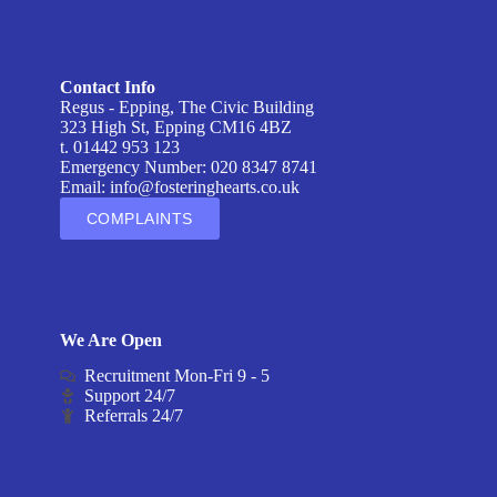
Contact Info
Regus - Epping, The Civic Building
323 High St, Epping CM16 4BZ
t. 01442 953 123
Emergency Number: 020 8347 8741
Email:
info@fosteringhearts.co.uk
COMPLAINTS
We Are Open
Recruitment Mon-Fri 9 - 5
Support 24/7
Referrals 24/7