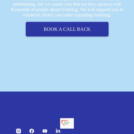
intimidating, but we assure you that we have spoken with
thousands of people about fostering. We will support you in
whatever choice you make regarding fostering.
BOOK A CALL BACK