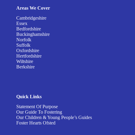
Areas We Cover
Cambridgeshire
Essex
Bedfordshire
Buckinghamshire
Norfolk
Suffolk
Oxfordshire
Hertfordshire
Wiltshire
Berkshire
Quick Links
Statement Of Purpose
Our Guide To Fostering
Our Children & Young People’s Guides
Foster Hearts Ofsted