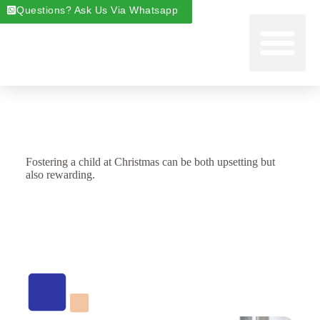
Questions? Ask Us Via Whatsapp
Start Foste
Areas We Cover
About Foste
Fostering News & Blog
Fostering a child at Christmas can be both upsetting but
also rewarding.