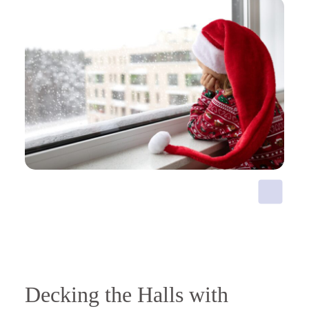
Decking the Halls with