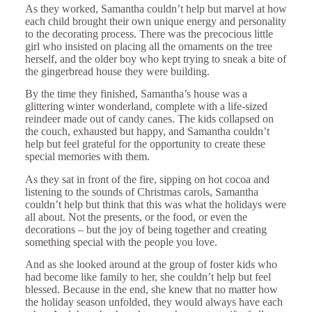
As they worked, Samantha couldn’t help but marvel at how
each child brought their own unique energy and personality
to the decorating process. There was the precocious little
girl who insisted on placing all the ornaments on the tree
herself, and the older boy who kept trying to sneak a bite of
the gingerbread house they were building.
By the time they finished, Samantha’s house was a
glittering winter wonderland, complete with a life-sized
reindeer made out of candy canes. The kids collapsed on
the couch, exhausted but happy, and Samantha couldn’t
help but feel grateful for the opportunity to create these
special memories with them.
As they sat in front of the fire, sipping on hot cocoa and
listening to the sounds of Christmas carols, Samantha
couldn’t help but think that this was what the holidays were
all about. Not the presents, or the food, or even the
decorations – but the joy of being together and creating
something special with the people you love.
And as she looked around at the group of foster kids who
had become like family to her, she couldn’t help but feel
blessed. Because in the end, she knew that no matter how
the holiday season unfolded, they would always have each