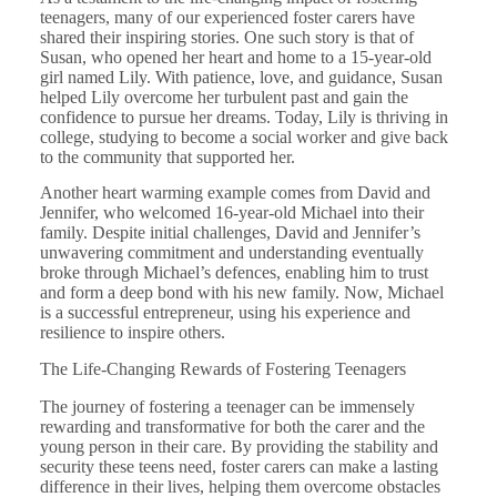
teenagers, many of our experienced foster carers have
shared their inspiring stories. One such story is that of
Susan, who opened her heart and home to a 15-year-old
girl named Lily. With patience, love, and guidance, Susan
helped Lily overcome her turbulent past and gain the
confidence to pursue her dreams. Today, Lily is thriving in
college, studying to become a social worker and give back
to the community that supported her.
Another heart warming example comes from David and
Jennifer, who welcomed 16-year-old Michael into their
family. Despite initial challenges, David and Jennifer’s
unwavering commitment and understanding eventually
broke through Michael’s defences, enabling him to trust
and form a deep bond with his new family. Now, Michael
is a successful entrepreneur, using his experience and
resilience to inspire others.
The Life-Changing Rewards of Fostering Teenagers
The journey of fostering a teenager can be immensely
rewarding and transformative for both the carer and the
young person in their care. By providing the stability and
security these teens need, foster carers can make a lasting
difference in their lives, helping them overcome obstacles