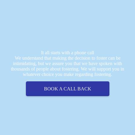
It all starts with a phone call
We understand that making the decision to foster can be
intimidating, but we assure you that we have spoken with
thousands of people about fostering. We will support you in
whatever choice you make regarding fostering.
BOOK A CALL BACK