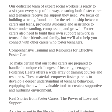
Our dedicated team of expert social workers is ready to
assist you every step of the way, ensuring both foster carers
and teenagers receive the support they need. We focus on
building a strong foundation for the relationship between
carers and teens, providing guidance and assistance to
foster understanding, compassion, and growth. Foster
carers also need to build their own support network in
terms of their friends and family, but we’ll also help you
connect with other carers who foster teenagers.
Comprehensive Training and Resources for Effective
Foster Care
To make certain that our foster carers are prepared to
handle the unique challenges of fostering teenagers,
Fostering Hearts offers a wide array of training courses and
resources. These materials empower foster parents to
develop a deeper understanding of teenage behaviour,
equipping them with invaluable tools to create a supportive
and nurturing environment.
Real Stories from Foster Carers: The Power of Love and
Support
As a testament to the life-changing impact of fostering