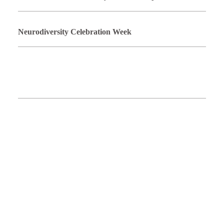
Neurodiversity Celebration Week