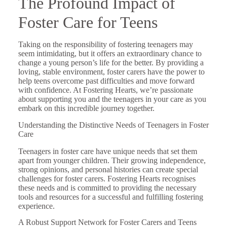
The Profound Impact of
Foster Care for Teens
Taking on the responsibility of fostering teenagers may
seem intimidating, but it offers an extraordinary chance to
change a young person’s life for the better. By providing a
loving, stable environment, foster carers have the power to
help teens overcome past difficulties and move forward
with confidence. At Fostering Hearts, we’re passionate
about supporting you and the teenagers in your care as you
embark on this incredible journey together.
Understanding the Distinctive Needs of Teenagers in Foster
Care
Teenagers in foster care have unique needs that set them
apart from younger children. Their growing independence,
strong opinions, and personal histories can create special
challenges for foster carers. Fostering Hearts recognises
these needs and is committed to providing the necessary
tools and resources for a successful and fulfilling fostering
experience.
A Robust Support Network for Foster Carers and Teens