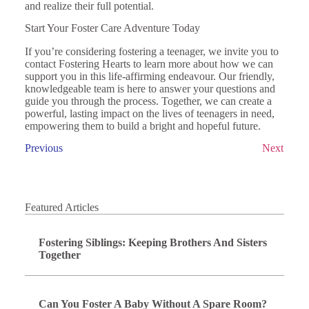
and realize their full potential.
Start Your Foster Care Adventure Today
If you’re considering fostering a teenager, we invite you to
contact Fostering Hearts to learn more about how we can
support you in this life-affirming endeavour. Our friendly,
knowledgeable team is here to answer your questions and
guide you through the process. Together, we can create a
powerful, lasting impact on the lives of teenagers in need,
empowering them to build a bright and hopeful future.
Previous
Next
Featured Articles
Fostering Siblings: Keeping Brothers And Sisters
Together
Can You Foster A Baby Without A Spare Room?