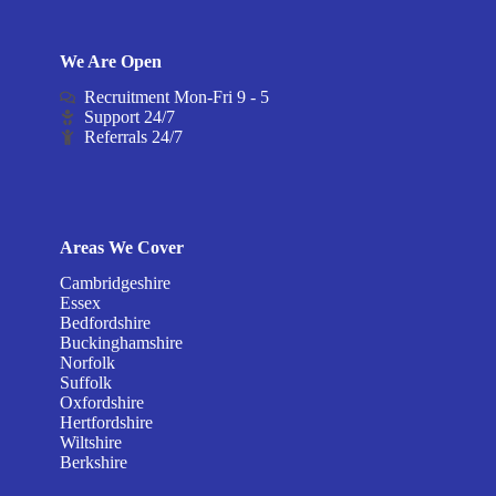
We Are Open
Recruitment Mon-Fri 9 - 5
Support 24/7
Referrals 24/7
Areas We Cover
Cambridgeshire
Essex
Bedfordshire
Buckinghamshire
Norfolk
Suffolk
Oxfordshire
Hertfordshire
Wiltshire
Berkshire