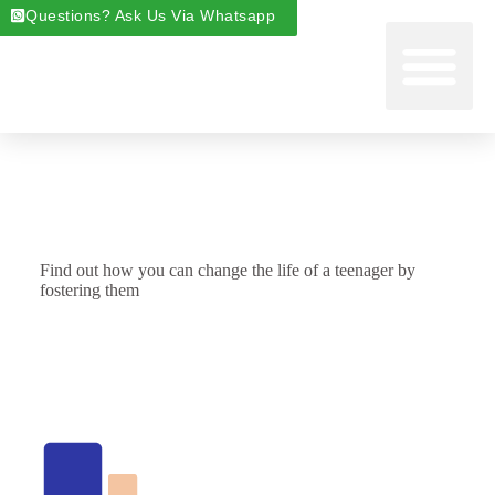
Questions? Ask Us Via Whatsapp
Start Foste
Areas We Cover
About Foste
Fostering News & Blog
Find out how you can change the life of a teenager by
fostering them