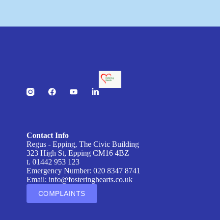
Contact Info
Regus - Epping, The Civic Building
323 High St, Epping CM16 4BZ
t. 01442 953 123
Emergency Number: 020 8347 8741
Email:
info@fosteringhearts.co.uk
COMPLAINTS