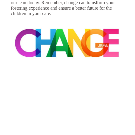
our team today. Remember, change can transform your
fostering experience and ensure a better future for the
children in your care.