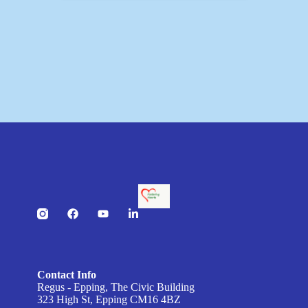
Contact Info
Regus - Epping, The Civic Building
323 High St, Epping CM16 4BZ