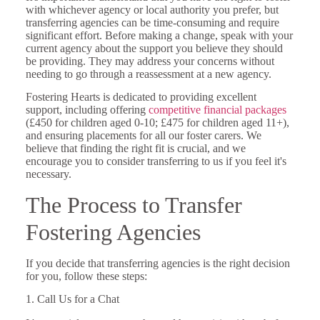
with whichever agency or local authority you prefer, but
transferring agencies can be time-consuming and require
significant effort. Before making a change, speak with your
current agency about the support you believe they should
be providing. They may address your concerns without
needing to go through a reassessment at a new agency.
Fostering Hearts is dedicated to providing excellent
support, including offering
competitive financial packages
(£450 for children aged 0-10; £475 for children aged 11+),
and ensuring placements for all our foster carers. We
believe that finding the right fit is crucial, and we
encourage you to consider transferring to us if you feel it's
necessary.
The Process to Transfer
Fostering Agencies
If you decide that transferring agencies is the right decision
for you, follow these steps:
1. Call Us for a Chat