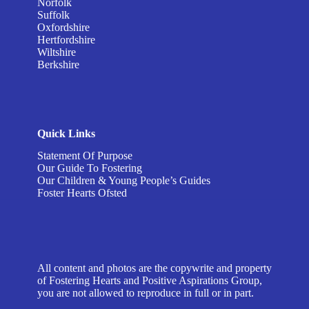
Norfolk
Suffolk
Oxfordshire
Hertfordshire
Wiltshire
Berkshire
Quick Links
Statement Of Purpose
Our Guide To Fostering
Our Children & Young People’s Guides
Foster Hearts Ofsted
All content and photos are the copywrite and property
of Fostering Hearts and Positive Aspirations Group,
you are not allowed to reproduce in full or in part.