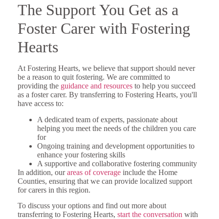
The Support You Get as a
Foster Carer with Fostering
Hearts
At Fostering Hearts, we believe that support should never
be a reason to quit fostering. We are committed to
providing the
guidance and resources
to help you succeed
as a foster carer. By transferring to Fostering Hearts, you'll
have access to:
A dedicated team of experts, passionate about
helping you meet the needs of the children you care
for
Ongoing training and development opportunities to
enhance your fostering skills
A supportive and collaborative fostering community
In addition, our
areas of coverage
include the Home
Counties, ensuring that we can provide localized support
for carers in this region.
To discuss your options and find out more about
transferring to Fostering Hearts,
start the conversation
with