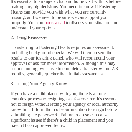
It's essential to arrange a chat and home visit with us before
making any big decisions. You need to know if Fostering
Hearts can provide you with what you are currently
missing, and we need to be sure we can support you
properly. You can
book a call
to discuss your situation and
understand your options.
2. Being Reassessed
Transferring to Fostering Hearts requires an assessment,
including background checks. We will then present the
results to our fostering panel, who will recommend your
approval or ask for more information. Although this may
seem daunting, we strive to complete a transfer within 2-3
months, generally quicker than initial assessments.
3. Letting Your Agency Know
If you have a child placed with you, there is a more
complex process to resigning as a foster carer. It's essential
not to resign without letting your agency or local authority
know first. Inform them of your intention to resign before
submitting the paperwork. Failure to do so can cause
significant issues if there's a child in placement and you
haven't been approved by us.