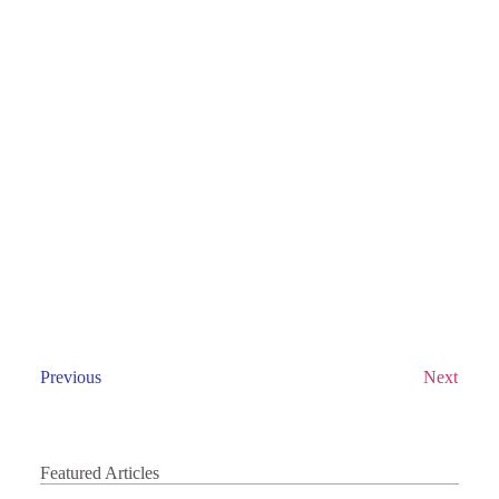
Previous
Next
Featured Articles