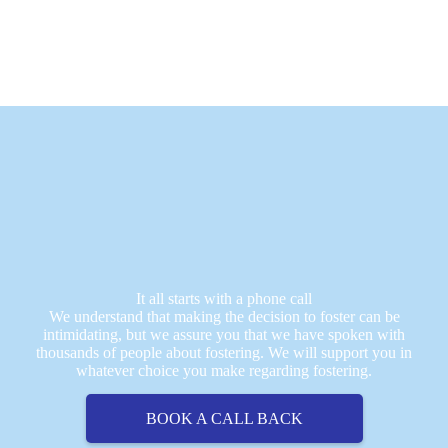
It all starts with a phone call
We understand that making the decision to foster can be
intimidating, but we assure you that we have spoken with
thousands of people about fostering. We will support you in
whatever choice you make regarding fostering.
BOOK A CALL BACK