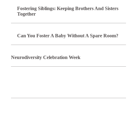
Fostering Siblings: Keeping Brothers And Sisters
Together
Can You Foster A Baby Without A Spare Room?
Neurodiversity Celebration Week