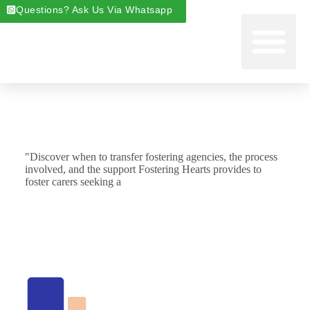
Questions? Ask Us Via Whatsapp
Start Foste
Areas We Cover
About Foste
Fostering News & Blog
"Discover when to transfer fostering agencies, the process
involved, and the support Fostering Hearts provides to
foster carers seeking a