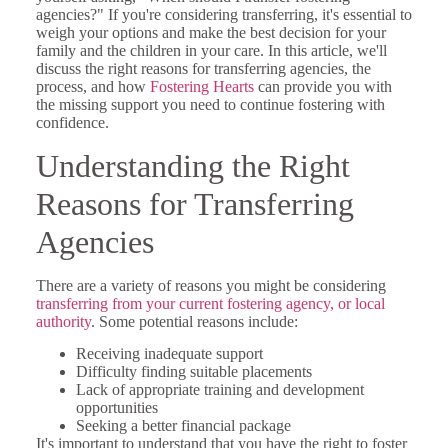
agencies?" If you're considering transferring, it's essential to
weigh your options and make the best decision for your
family and the children in your care. In this article, we'll
discuss the right reasons for transferring agencies, the
process, and how
Fostering Hearts
can provide you with
the missing support you need to continue fostering with
confidence.
Understanding the Right
Reasons for Transferring
Agencies
There are a variety of reasons you might be considering
transferring from your current fostering agency, or local
authority
. Some potential reasons include:
Receiving inadequate support
Difficulty finding suitable placements
Lack of appropriate training and development
opportunities
Seeking a better financial package
It's important to understand that you have the right to foster