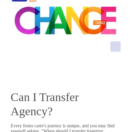
Can I Transfer
Agency?
Every foster carer's journey is unique, and you may find
yourself asking, "When should I transfer fostering