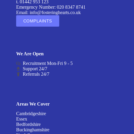
t. 01442 953 123
Emergency Number: 020 8347 8741
Email:
info@fosteringhearts.co.uk
COMPLAINTS
We Are Open
Recruitment Mon-Fri 9 - 5
Support 24/7
Referrals 24/7
Areas We Cover
Cambridgeshire
Essex
Bedfordshire
Buckinghamshire