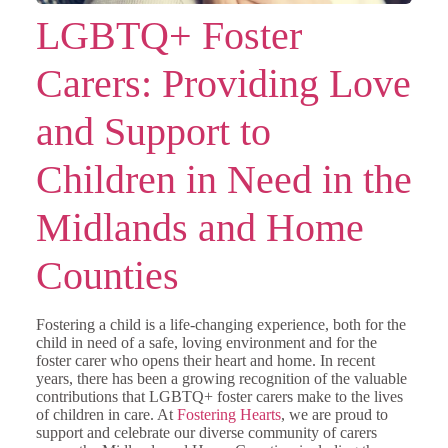
LGBTQ+ Foster
Carers: Providing Love
and Support to
Children in Need in the
Midlands and Home
Counties
Fostering a child is a life-changing experience, both for the
child in need of a safe, loving environment and for the
foster carer who opens their heart and home. In recent
years, there has been a growing recognition of the valuable
contributions that LGBTQ+ foster carers make to the lives
of children in care. At
Fostering Hearts
, we are proud to
support and celebrate our diverse community of carers