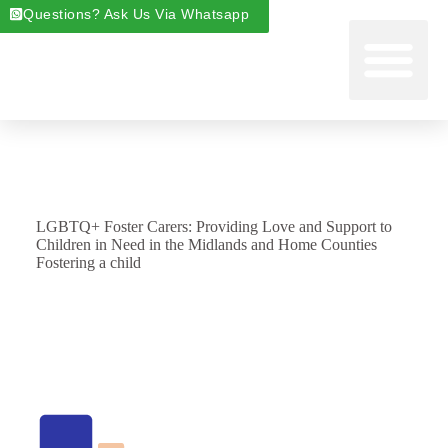
Questions? Ask Us Via Whatsapp
Start Foste
Areas We Cover
About Foste
Fostering News & Blog
LGBTQ+ Foster Carers: Providing Love and Support to
Children in Need in the Midlands and Home Counties
Fostering a child