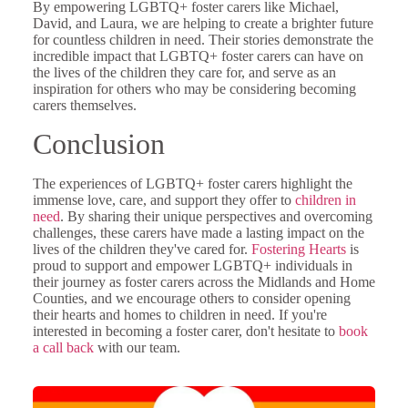
By empowering LGBTQ+ foster carers like Michael,
David, and Laura, we are helping to create a brighter future
for countless children in need. Their stories demonstrate the
incredible impact that LGBTQ+ foster carers can have on
the lives of the children they care for, and serve as an
inspiration for others who may be considering becoming
carers themselves.
Conclusion
The experiences of LGBTQ+ foster carers highlight the
immense love, care, and support they offer to
children in
need
. By sharing their unique perspectives and overcoming
challenges, these carers have made a lasting impact on the
lives of the children they've cared for.
Fostering Hearts
is
proud to support and empower LGBTQ+ individuals in
their journey as foster carers across the Midlands and Home
Counties, and we encourage others to consider opening
their hearts and homes to children in need. If you're
interested in becoming a foster carer, don't hesitate to
book
a call back
with our team.