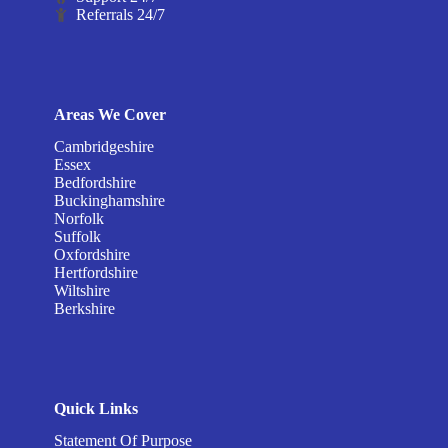
Referrals 24/7
Areas We Cover
Cambridgeshire
Essex
Bedfordshire
Buckinghamshire
Norfolk
Suffolk
Oxfordshire
Hertfordshire
Wiltshire
Berkshire
Quick Links
Statement Of Purpose