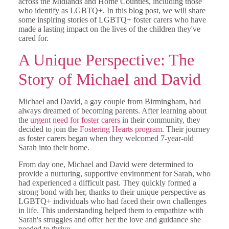
across the Midlands and Home Counties, including those
who identify as LGBTQ+. In this blog post, we will share
some inspiring stories of LGBTQ+ foster carers who have
made a lasting impact on the lives of the children they've
cared for.
A Unique Perspective: The
Story of Michael and David
Michael and David, a gay couple from Birmingham, had
always dreamed of becoming parents. After learning about
the
urgent need for foster carers
in their community, they
decided to join the
Fostering Hearts program
. Their journey
as foster carers began when they welcomed 7-year-old
Sarah into their home.
From day one, Michael and David were determined to
provide a nurturing, supportive environment for Sarah, who
had experienced a difficult past. They quickly formed a
strong bond with her, thanks to their unique perspective as
LGBTQ+ individuals who had faced their own challenges
in life. This understanding helped them to empathize with
Sarah's struggles and offer her the love and guidance she
needed to thrive.