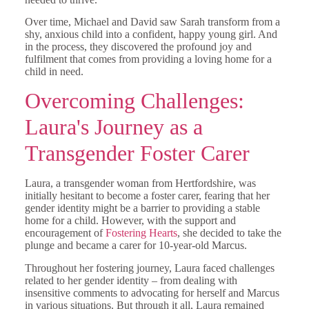
Over time, Michael and David saw Sarah transform from a
shy, anxious child into a confident, happy young girl. And
in the process, they discovered the profound joy and
fulfilment that comes from providing a loving home for a
child in need.
Overcoming Challenges:
Laura's Journey as a
Transgender Foster Carer
Laura, a transgender woman from Hertfordshire, was
initially hesitant to become a foster carer, fearing that her
gender identity might be a barrier to providing a stable
home for a child. However, with the support and
encouragement of
Fostering Hearts
, she decided to take the
plunge and became a carer for 10-year-old Marcus.
Throughout her fostering journey, Laura faced challenges
related to her gender identity – from dealing with
insensitive comments to advocating for herself and Marcus
in various situations. But through it all, Laura remained