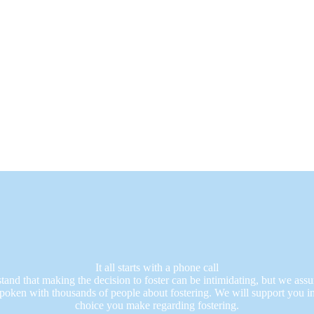
It all starts with a phone call
and that making the decision to foster can be intimidating, but we assu
poken with thousands of people about fostering. We will support you i
choice you make regarding fostering.