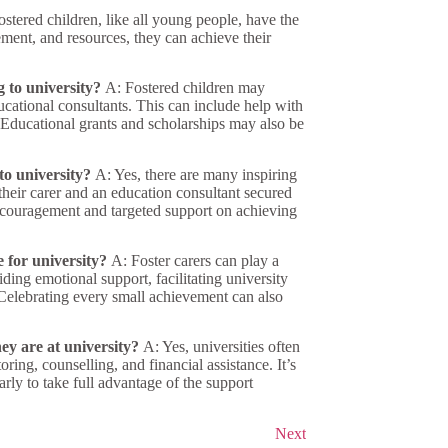
stered children, like all young people, have the
ement, and resources, they can achieve their
g to university?
A: Fostered children may
ducational consultants. This can include help with
 Educational grants and scholarships may also be
to university?
A: Yes, there are many inspiring
f their carer and an education consultant secured
encouragement and targeted support on achieving
 for university?
A: Foster carers can play a
iding emotional support, facilitating university
. Celebrating every small achievement can also
hey are at university?
A: Yes, universities often
ring, counselling, and financial assistance. It’s
arly to take full advantage of the support
Next