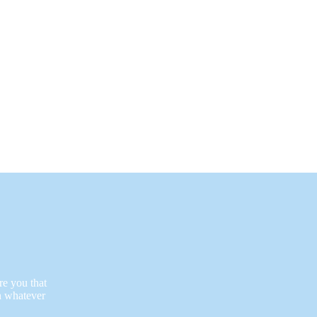
re you that
n whatever