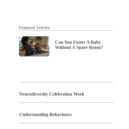
Featured Articles
Can You Foster A Baby
Without A Spare Room?
Neurodiversity Celebration Week
Understanding Behaviours