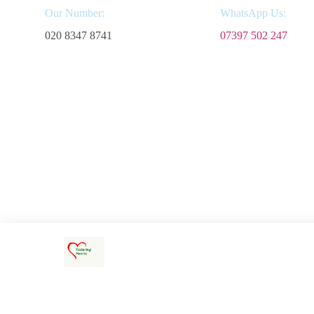
Our Number:
WhatsApp Us:
020 8347 8741
07397 502 247