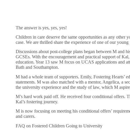
The answer is yes, yes, yes!
Children in care deserve the same opportunities as any other y
case. We are thrilled share the experience of one of our young
Discussions about post-college plans began between M and his f
GCSEs. With the encouragement and practical support of Kal, M
education. Year 13 saw M focus on UCAS applications and atte
Bath and Southampton.
M had a whole team of supporters. Emily, Fostering Hearts’ ed
statements. M was also matched with a mentor, Angelica, a sec
the university experience and the study of law, which M aspire
M’s hard work paid off. He received four conditional offers. Th
Kal’s fostering journey.
M is now focusing on meeting his conditional offers’ requireme
and carers.
FAQ on Fostered Children Going to University