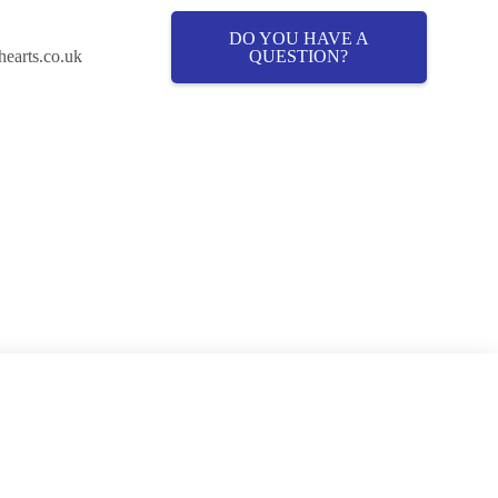
DO YOU HAVE A
QUESTION?
hearts.co.uk
Cover
About Fostering