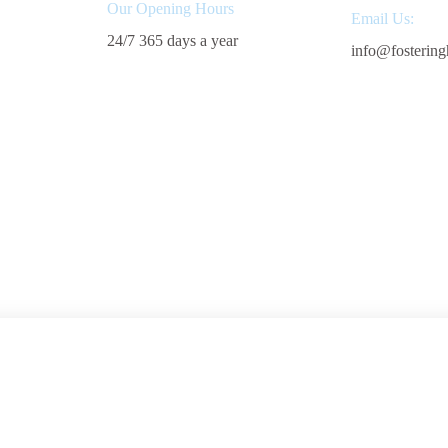
Our Opening Hours
Email Us:
24/7 365 days a year
info@fostering
Start Fostering
Areas We 