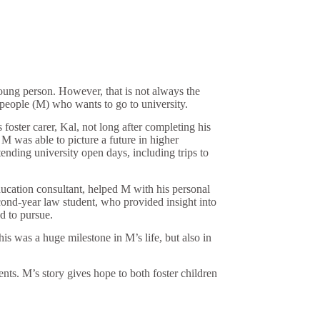
oung person. However, that is not always the
 people (M) who wants to go to university.
oster carer, Kal, not long after completing his
 was able to picture a future in higher
nding university open days, including trips to
ucation consultant, helped M with his personal
ond-year law student, who provided insight into
d to pursue.
is was a huge milestone in M’s life, but also in
nts. M’s story gives hope to both foster children