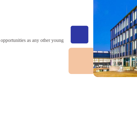
 opportunities as any other young