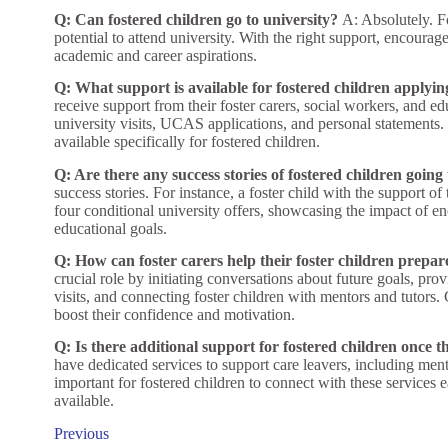
Q: Can fostered children go to university?
A: Absolutely. Fo
potential to attend university. With the right support, encourag
academic and career aspirations.
Q: What support is available for fostered children applyin
receive support from their foster carers, social workers, and e
university visits, UCAS applications, and personal statements.
available specifically for fostered children.
Q: Are there any success stories of fostered children going 
success stories. For instance, a foster child with the support o
four conditional university offers, showcasing the impact of 
educational goals.
Q: How can foster carers help their foster children prepare
crucial role by initiating conversations about future goals, prov
visits, and connecting foster children with mentors and tutors
boost their confidence and motivation.
Q: Is there additional support for fostered children once t
have dedicated services to support care leavers, including mento
important for fostered children to connect with these services e
available.
Previous