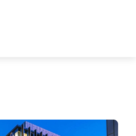
Fostering News & Blog