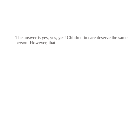
The answer is yes, yes, yes! Children in care deserve the same
person. However, that