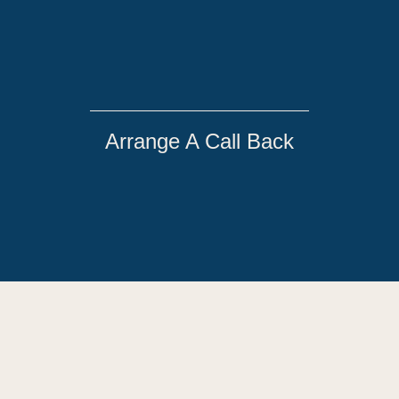
Arrange A Call Back