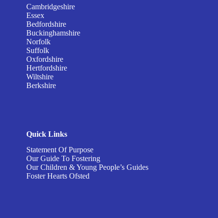
Cambridgeshire
Essex
Bedfordshire
Buckinghamshire
Norfolk
Suffolk
Oxfordshire
Hertfordshire
Wiltshire
Berkshire
Quick Links
Statement Of Purpose
Our Guide To Fostering
Our Children & Young People’s Guides
Foster Hearts Ofsted