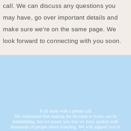
call. We can discuss any questions you
may have, go over important details and
make sure we're on the same page. We
look forward to connecting with you soon.
It all starts with a phone call
We understand that making the decision to foster can be
intimidating, but we assure you that we have spoken with
thousands of people about fostering. We will support you in