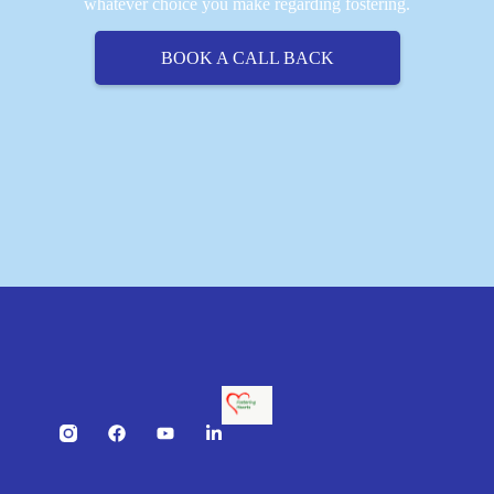
whatever choice you make regarding fostering.
BOOK A CALL BACK