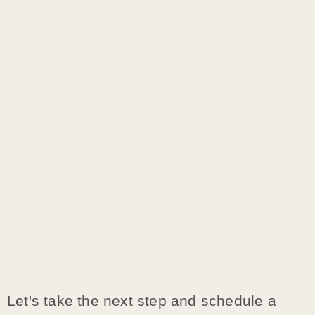
Let's take the next step and schedule a