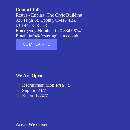
Contact Info
Regus - Epping, The Civic Building
323 High St, Epping CM16 4BZ
t. 01442 953 123
Emergency Number: 020 8347 8741
Email:
info@fosteringhearts.co.uk
COMPLAINTS
We Are Open
Recruitment Mon-Fri 9 - 5
Support 24/7
Referrals 24/7
Areas We Cover