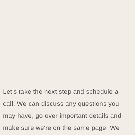
Let's take the next step and schedule a
call. We can discuss any questions you
may have, go over important details and
make sure we're on the same page. We