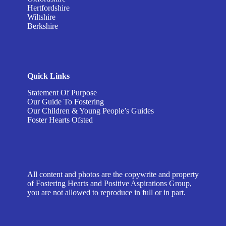
Hertfordshire
Wiltshire
Berkshire
Quick Links
Statement Of Purpose
Our Guide To Fostering
Our Children & Young People’s Guides
Foster Hearts Ofsted
All content and photos are the copywrite and property
of Fostering Hearts and Positive Aspirations Group,
you are not allowed to reproduce in full or in part.