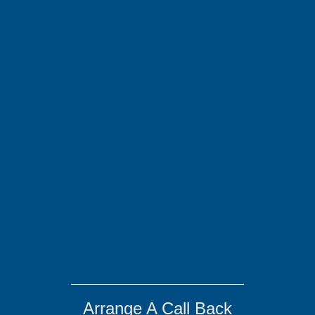
Arrange A Call Back