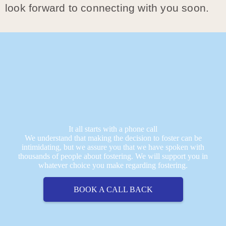
look forward to connecting with you soon.
It all starts with a phone call
We understand that making the decision to foster can be
intimidating, but we assure you that we have spoken with
thousands of people about fostering. We will support you in
whatever choice you make regarding fostering.
BOOK A CALL BACK