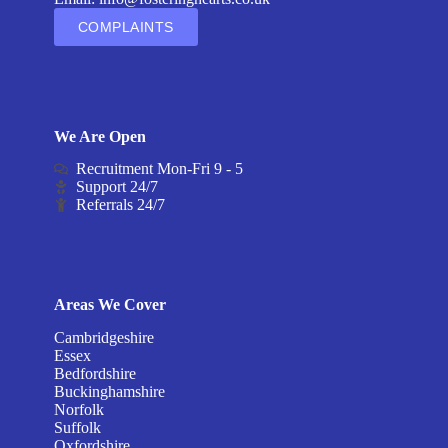
COMPLAINTS
We Are Open
Recruitment Mon-Fri 9 - 5
Support 24/7
Referrals 24/7
Areas We Cover
Cambridgeshire
Essex
Bedfordshire
Buckinghamshire
Norfolk
Suffolk
Oxfordshire