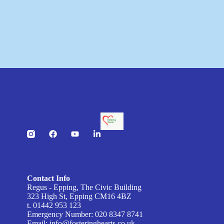
Contact Info
Regus - Epping, The Civic Building
323 High St, Epping CM16 4BZ
t. 01442 953 123
Emergency Number: 020 8347 8741
Email:
info@fosteringhearts.co.uk