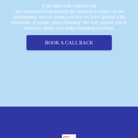
It all starts with a phone call
We understand that making the decision to foster can be
intimidating, but we assure you that we have spoken with
thousands of people about fostering. We will support you in
whatever choice you make regarding fostering.
BOOK A CALL BACK