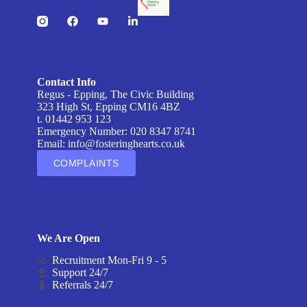
Contact Info
Regus - Epping, The Civic Building
323 High St, Epping CM16 4BZ
t. 01442 953 123
Emergency Number: 020 8347 8741
Email:
info@fosteringhearts.co.uk
COMPLAINTS
We Are Open
Recruitment Mon-Fri 9 - 5
Support 24/7
Referrals 24/7