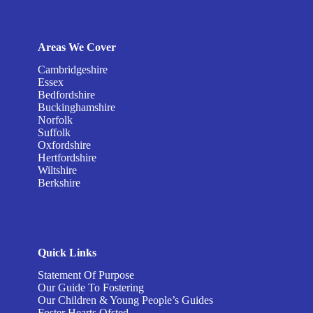
Areas We Cover
Cambridgeshire
Essex
Bedfordshire
Buckinghamshire
Norfolk
Suffolk
Oxfordshire
Hertfordshire
Wiltshire
Berkshire
Quick Links
Statement Of Purpose
Our Guide To Fostering
Our Children & Young People’s Guides
Foster Hearts Ofsted