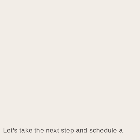
Let's take the next step and schedule a