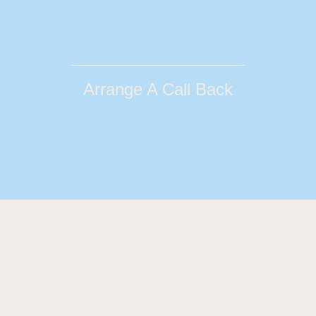
Arrange A Call Back