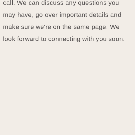
call. We can discuss any questions you
may have, go over important details and
make sure we're on the same page. We
look forward to connecting with you soon.