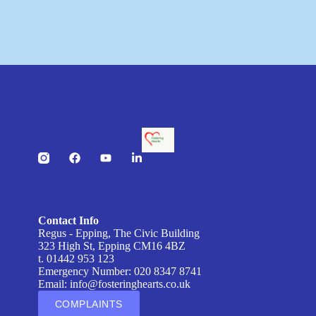
Contact Info
Regus - Epping, The Civic Building
323 High St, Epping CM16 4BZ
t. 01442 953 123
Emergency Number: 020 8347 8741
Email:
info@fosteringhearts.co.uk
COMPLAINTS