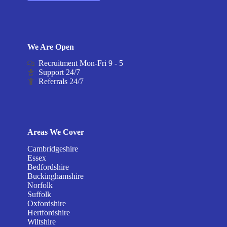
We Are Open
Recruitment Mon-Fri 9 - 5
Support 24/7
Referrals 24/7
Areas We Cover
Cambridgeshire
Essex
Bedfordshire
Buckinghamshire
Norfolk
Suffolk
Oxfordshire
Hertfordshire
Wiltshire