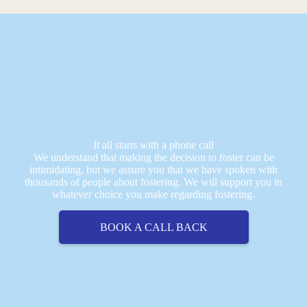
It all starts with a phone call
We understand that making the decision to foster can be
intimidating, but we assure you that we have spoken with
thousands of people about fostering. We will support you in
whatever choice you make regarding fostering.
BOOK A CALL BACK