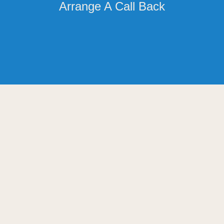
Arrange A Call Back