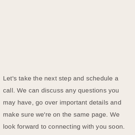
Let's take the next step and schedule a
call. We can discuss any questions you
may have, go over important details and
make sure we're on the same page. We
look forward to connecting with you soon.