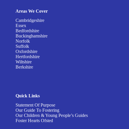
Areas We Cover
Cambridgeshire
Essex
Bedfordshire
Buckinghamshire
Norfolk
Suffolk
Oxfordshire
Hertfordshire
Wiltshire
Berkshire
Quick Links
Statement Of Purpose
Our Guide To Fostering
Our Children & Young People’s Guides
Foster Hearts Ofsted