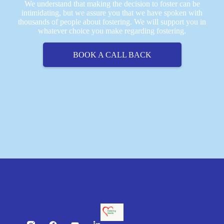
We understand that making the decision to foster can be
intimidating, but we assure you that we have spoken with
thousands of people about fostering. We will support you in
whatever choice you make regarding fostering.
BOOK A CALL BACK