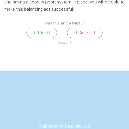
and having a good support system in place, you will be able to
make this balancing act successful!
Was this article helpful?
Like
0
Dislike
0
Views:
1
It all starts with a phone call