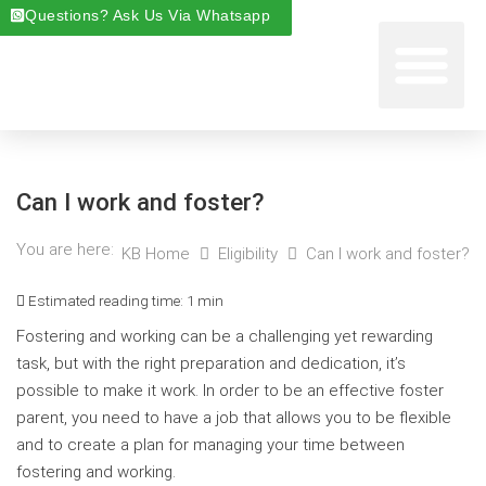
Questions? Ask Us Via Whatsapp
Start Foste
Areas We Cover
About Foste
Fostering News & Blog
Can I work and foster?
You are here:
KB Home
Eligibility
Can I work and foster?
Estimated reading time:
1 min
Fostering and working can be a challenging yet rewarding
task, but with the right preparation and dedication, it’s
possible to make it work. In order to be an effective foster
parent, you need to have a job that allows you to be flexible
and to create a plan for managing your time between
fostering and working.