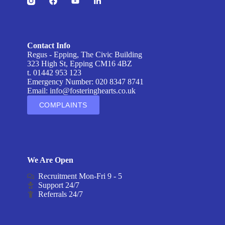
Contact Info
Regus - Epping, The Civic Building
323 High St, Epping CM16 4BZ
t. 01442 953 123
Emergency Number: 020 8347 8741
Email:
info@fosteringhearts.co.uk
COMPLAINTS
We Are Open
Recruitment Mon-Fri 9 - 5
Support 24/7
Referrals 24/7