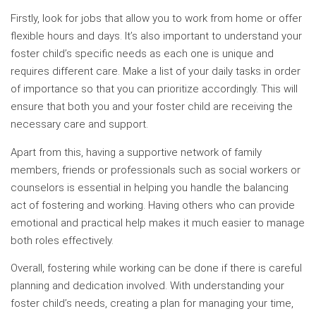
Firstly, look for jobs that allow you to work from home or offer
flexible hours and days. It’s also important to understand your
foster child’s specific needs as each one is unique and
requires different care. Make a list of your daily tasks in order
of importance so that you can prioritize accordingly. This will
ensure that both you and your foster child are receiving the
necessary care and support.
Apart from this, having a supportive network of family
members, friends or professionals such as social workers or
counselors is essential in helping you handle the balancing
act of fostering and working. Having others who can provide
emotional and practical help makes it much easier to manage
both roles effectively.
Overall, fostering while working can be done if there is careful
planning and dedication involved. With understanding your
foster child’s needs, creating a plan for managing your time,