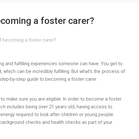
ecoming a foster carer?
f becoming a foster carer?
ing and fulfilling experiences someone can have. You get to
 which can be incredibly fulfilling. But what’s the process of
 step-by-step guide to becoming a foster carer .
 to make sure you are eligible. In order to become a foster
ich includes being over 21 years old, having access to
nergy required to look after children or young people.
go background checks and health checks as part of your