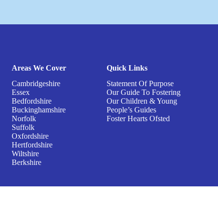
Areas We Cover
Quick Links
Cambridgeshire
Statement Of Purpose
Essex
Our Guide To Fostering
Bedfordshire
Our Children & Young
Buckinghamshire
People’s Guides
Norfolk
Foster Hearts Ofsted
Suffolk
Oxfordshire
Hertfordshire
Wiltshire
Berkshire