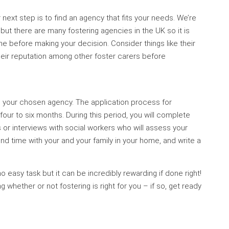
 next step is to find an agency that fits your needs. We’re
u but there are many fostering agencies in the UK so it is
 before making your decision. Consider things like their
heir reputation among other foster carers before
ith your chosen agency. The application process for
ur to six months. During this period, you will complete
or interviews with social workers who will assess your
pend time with your and your family in your home, and write a
 easy task but it can be incredibly rewarding if done right!
whether or not fostering is right for you – if so, get ready