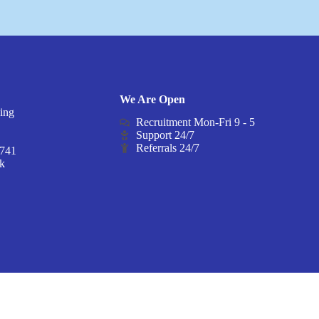
We Are Open
ding
Recruitment Mon-Fri 9 - 5
Z
Support 24/7
Referrals 24/7
8741
uk