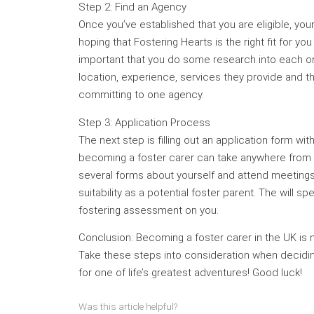
Step 2: Find an Agency
Once you’ve established that you are eligible, your
hoping that Fostering Hearts is the right fit for yo
important that you do some research into each one
location, experience, services they provide and t
committing to one agency.
Step 3: Application Process
The next step is filling out an application form w
becoming a foster carer can take anywhere from fo
several forms about yourself and attend meetings 
suitability as a potential foster parent. The will s
fostering assessment on you.
Conclusion: Becoming a foster carer in the UK is no
Take these steps into consideration when deciding 
for one of life’s greatest adventures! Good luck!
Was this article helpful?