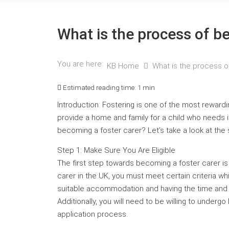
What is the process of b
You are here:
KB Home
What is the process o
Estimated reading time:
1 min
Introduction: Fostering is one of the most reward
provide a home and family for a child who needs it,
becoming a foster carer? Let’s take a look at the
Step 1: Make Sure You Are Eligible
The first step towards becoming a foster carer is
carer in the UK, you must meet certain criteria wh
suitable accommodation and having the time and e
Additionally, you will need to be willing to under
application process.