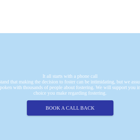
It all starts with a phone call
and that making the decision to foster can be intimidating, but we assu
poken with thousands of people about fostering. We will support you i
choice you make regarding fostering.
BOOK A CALL BACK