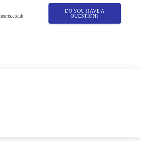
DO YOU HAVE A
QUESTION?
hearts.co.uk
Cover
About Fostering
Fostering News & Blog