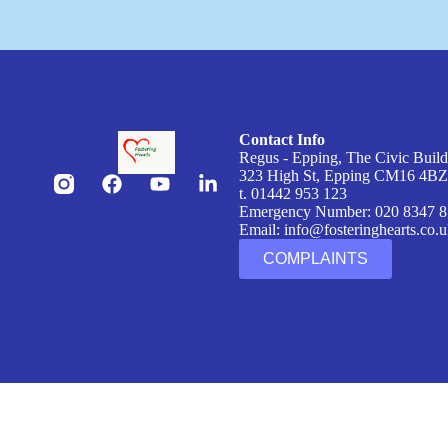
Contact Info
Regus - Epping, The Civic Buil
323 High St, Epping CM16 4B
t. 01442 953 123
Emergency Number: 020 8347 
Email:
info@fosteringhearts.co.
COMPLAINTS