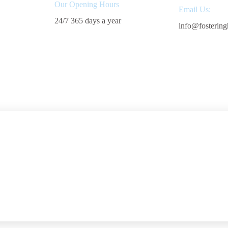
Our Opening Hours
Email Us:
24/7 365 days a year
info@fostering
Start Fostering
Areas We 