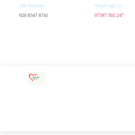
Our Number:
WhatsApp Us:
020 8347 8741
07397 502 247