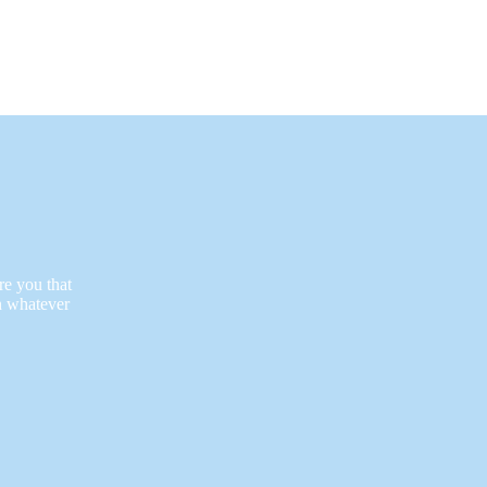
re you that
n whatever