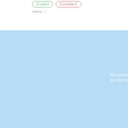
Like
0
Dislike
0
Views:
1
We underst
we have s