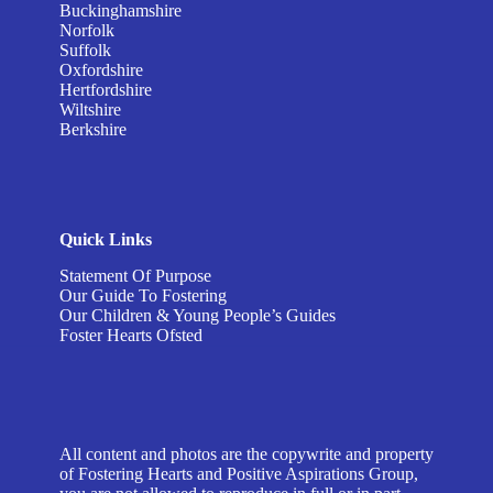
Buckinghamshire
Norfolk
Suffolk
Oxfordshire
Hertfordshire
Wiltshire
Berkshire
Quick Links
Statement Of Purpose
Our Guide To Fostering
Our Children & Young People’s Guides
Foster Hearts Ofsted
All content and photos are the copywrite and property
of Fostering Hearts and Positive Aspirations Group,