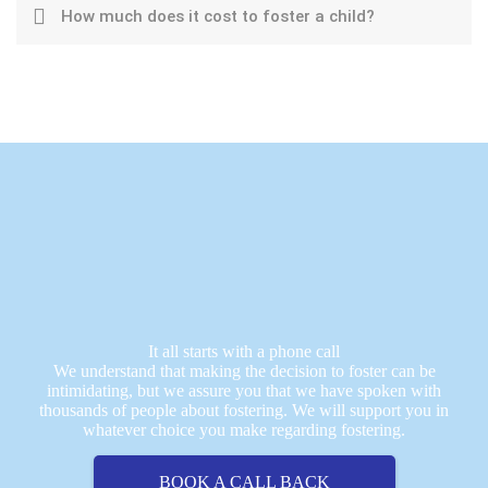
How much does it cost to foster a child?
It all starts with a phone call
We understand that making the decision to foster can be
intimidating, but we assure you that we have spoken with
thousands of people about fostering. We will support you in
whatever choice you make regarding fostering.
BOOK A CALL BACK