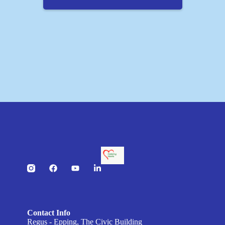
Contact Info
Regus - Epping, The Civic Building