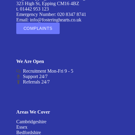
323 High St, Epping CM16 4BZ
t. 01442 953 123
Emergency Number: 020 8347 8741
Email:
info@fosteringhearts.co.uk
COMPLAINTS
We Are Open
Recruitment Mon-Fri 9 - 5
Support 24/7
Referrals 24/7
Areas We Cover
Cambridgeshire
Essex
Bedfordshire