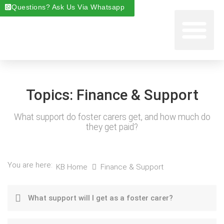
Questions? Ask Us Via Whatsapp
Start Foste
Areas We Cover
About Foste
Fostering News & Blog
Topics:
Finance & Support
What support do foster carers get, and how much do
they get paid?
You are here:
KB Home
Finance & Support
What support will I get as a foster carer?