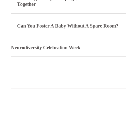
Together
Can You Foster A Baby Without A Spare Room?
Neurodiversity Celebration Week