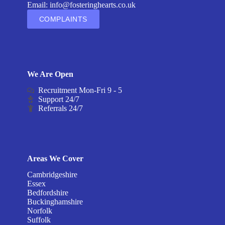
Email:
info@fosteringhearts.co.uk
COMPLAINTS
We Are Open
Recruitment Mon-Fri 9 - 5
Support 24/7
Referrals 24/7
Areas We Cover
Cambridgeshire
Essex
Bedfordshire
Buckinghamshire
Norfolk
Suffolk