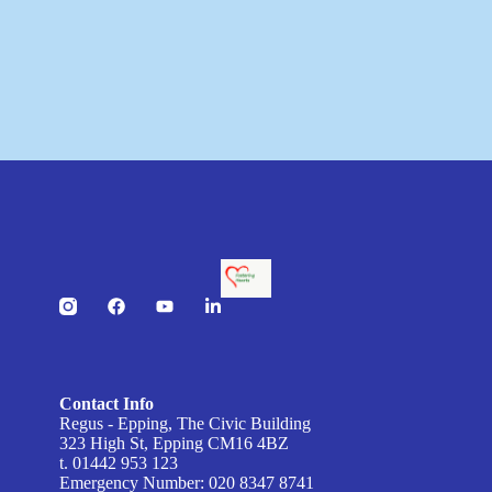
Contact Info
Regus - Epping, The Civic Building
323 High St, Epping CM16 4BZ
t. 01442 953 123
Emergency Number: 020 8347 8741