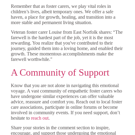
Remember that as foster carers, we play vital roles in
children’s lives, albeit temporary ones. We offer a safe
haven, a place for growth, healing, and transition into a
more stable and permanent living situation.
Veteran foster carer Louise from East Norfolk shares: “The
farewell is the hardest part of the job, yet it is the most
rewarding. You realize that you've contributed to their
journey, guided them into a loving home, and enabled their
growth. These momentous accomplishments make the
farewell worthwhile."
A Community of Support
Know that you are not alone in navigating this emotional
voyage. A vast community of empathetic foster carers who
have undergone similar experiences can offer valuable
advice, reassure and comfort you. Reach out to local foster
care associations, participate in online forums or become
involved in community events. If you need support, don’t
hesitate to
reach out
.
Share your stories in the comment section to inspire,
encourage, and support those undergoing the emotional