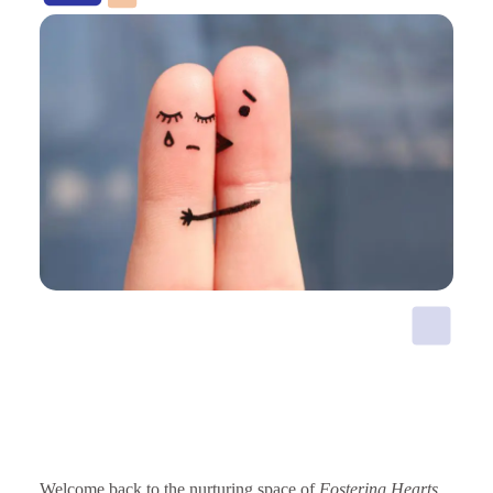
Welcome back to the nurturing space of
Fostering Hearts
.