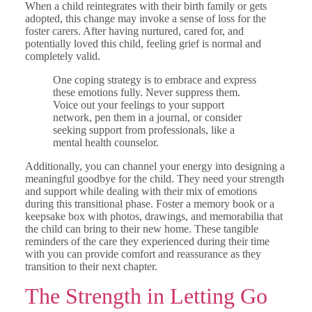
When a child reintegrates with their birth family or gets
adopted, this change may invoke a sense of loss for the
foster carers. After having nurtured, cared for, and
potentially loved this child, feeling grief is normal and
completely valid.
One coping strategy is to embrace and express
these emotions fully. Never suppress them.
Voice out your feelings to your support
network, pen them in a journal, or consider
seeking support from professionals, like a
mental health counselor.
Additionally, you can channel your energy into designing a
meaningful goodbye for the child. They need your strength
and support while dealing with their mix of emotions
during this transitional phase. Foster a memory book or a
keepsake box with photos, drawings, and memorabilia that
the child can bring to their new home. These tangible
reminders of the care they experienced during their time
with you can provide comfort and reassurance as they
transition to their next chapter.
The Strength in Letting Go