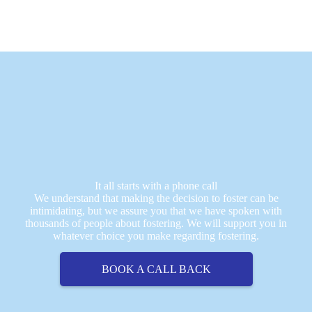
It all starts with a phone call
We understand that making the decision to foster can be
intimidating, but we assure you that we have spoken with
thousands of people about fostering. We will support you in
whatever choice you make regarding fostering.
BOOK A CALL BACK