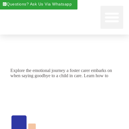
Questions? Ask Us Via Whatsapp
Start Foste
Areas We Cover
About Foste
Fostering News & Blog
Explore the emotional journey a foster carer embarks on
when saying goodbye to a child in care. Learn how to