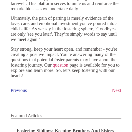
farewell. This platform serves to unite us and reinforce the
remarkable tasks we undertake daily.
Ultimately, the pain of parting is merely evidence of the
love, care, and emotional investment you've poured into a
child's life. As we say in the fostering sphere, 'Goodbyes
are only 'see you later'. They’re simply words to say until
we meet again.’
Stay strong, keep your heart open, and remember - you're
creating a positive impact. You're answering many of the
questions that potential foster parents may have about the
fostering journey. Our
question
page is available for you to
explore and learn more. So, let’s keep fostering with our
hearts!
Previous
Next
Featured Articles
Fostering Siblings: Keeping Brothers And Sisters