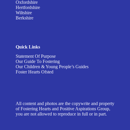
Oxfordshire
Hertfordshire
Wiltshire
Berkshire
Quick Links
Statement Of Purpose
Our Guide To Fostering
Our Children & Young People’s Guides
Foster Hearts Ofsted
All content and photos are the copywrite and property
of Fostering Hearts and Positive Aspirations Group,
you are not allowed to reproduce in full or in part.