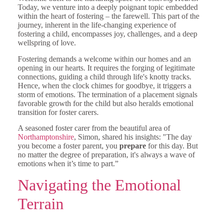
Today, we venture into a deeply poignant topic embedded
within the heart of fostering – the farewell. This part of the
journey, inherent in the life-changing experience of
fostering a child, encompasses joy, challenges, and a deep
wellspring of love.
Fostering demands a welcome within our homes and an
opening in our hearts. It requires the forging of legitimate
connections, guiding a child through life's knotty tracks.
Hence, when the clock chimes for goodbye, it triggers a
storm of emotions. The termination of a placement signals
favorable growth for the child but also heralds emotional
transition for foster carers.
A seasoned foster carer from the beautiful area of
Northamptonshire
, Simon, shared his insights: "The day
you become a foster parent, you
prepare
for this day. But
no matter the degree of preparation, it's always a wave of
emotions when it’s time to part.”
Navigating the Emotional
Terrain