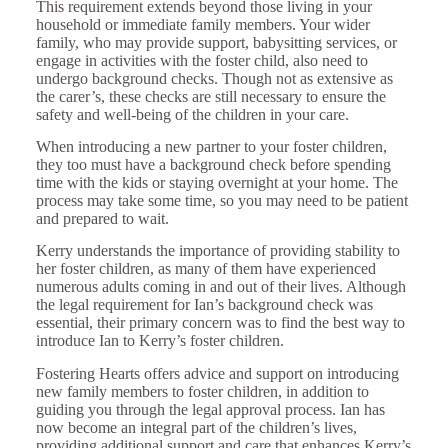
This requirement extends beyond those living in your
household or immediate family members. Your wider
family, who may provide support, babysitting services, or
engage in activities with the foster child, also need to
undergo background checks. Though not as extensive as
the carer’s, these checks are still necessary to ensure the
safety and well-being of the children in your care.
When introducing a new partner to your foster children,
they too must have a background check before spending
time with the kids or staying overnight at your home. The
process may take some time, so you may need to be patient
and prepared to wait.
Kerry understands the importance of providing stability to
her foster children, as many of them have experienced
numerous adults coming in and out of their lives. Although
the legal requirement for Ian’s background check was
essential, their primary concern was to find the best way to
introduce Ian to Kerry’s foster children.
Fostering Hearts offers advice and support on introducing
new family members to foster children, in addition to
guiding you through the legal approval process. Ian has
now become an integral part of the children’s lives,
providing additional support and care that enhances Kerry’s