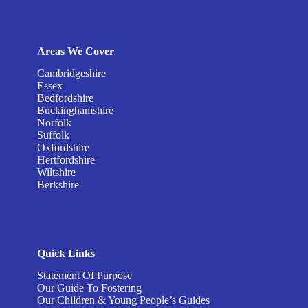
Areas We Cover
Cambridgeshire
Essex
Bedfordshire
Buckinghamshire
Norfolk
Suffolk
Oxfordshire
Hertfordshire
Wiltshire
Berkshire
Quick Links
Statement Of Purpose
Our Guide To Fostering
Our Children & Young People’s Guides