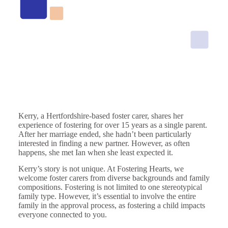
Kerry, a Hertfordshire-based foster carer, shares her
experience of fostering for over 15 years as a single parent.
After her marriage ended, she hadn’t been particularly
interested in finding a new partner. However, as often
happens, she met Ian when she least expected it.
Kerry’s story is not unique. At Fostering Hearts, we
welcome foster carers from diverse backgrounds and family
compositions. Fostering is not limited to one stereotypical
family type. However, it’s essential to involve the entire
family in the approval process, as fostering a child impacts
everyone connected to you.