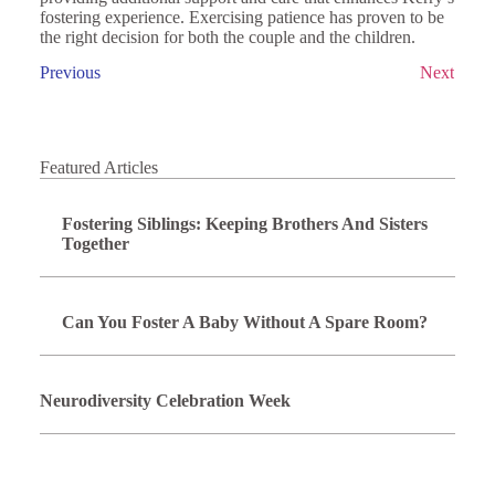
fostering experience. Exercising patience has proven to be
the right decision for both the couple and the children.
Previous
Next
Featured Articles
Fostering Siblings: Keeping Brothers And Sisters
Together
Can You Foster A Baby Without A Spare Room?
Neurodiversity Celebration Week