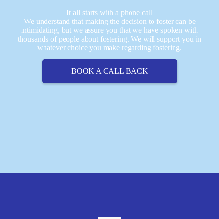
It all starts with a phone call
We understand that making the decision to foster can be
intimidating, but we assure you that we have spoken with
thousands of people about fostering. We will support you in
whatever choice you make regarding fostering.
BOOK A CALL BACK