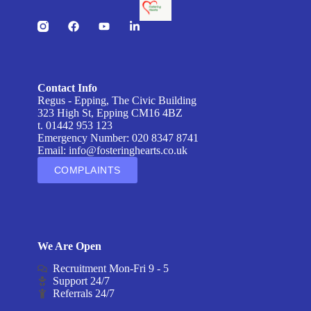
Contact Info
Regus - Epping, The Civic Building
323 High St, Epping CM16 4BZ
t. 01442 953 123
Emergency Number: 020 8347 8741
Email:
info@fosteringhearts.co.uk
COMPLAINTS
We Are Open
Recruitment Mon-Fri 9 - 5
Support 24/7
Referrals 24/7