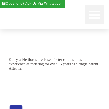
Questions? Ask Us Via Whatsapp
Start Foste
Areas We Cover
About Foste
Fostering News & Blog
Kerry, a Hertfordshire-based foster carer, shares her
experience of fostering for over 15 years as a single parent.
After her