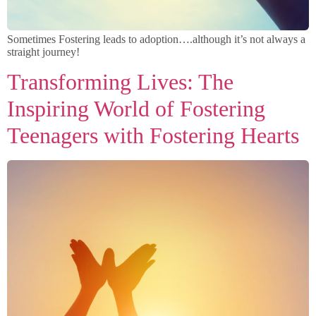
Sometimes Fostering leads to adoption….although it’s not always a
straight journey!
Transforming Lives: The
Inspiring World of Fostering
Teenagers with Fostering Hearts