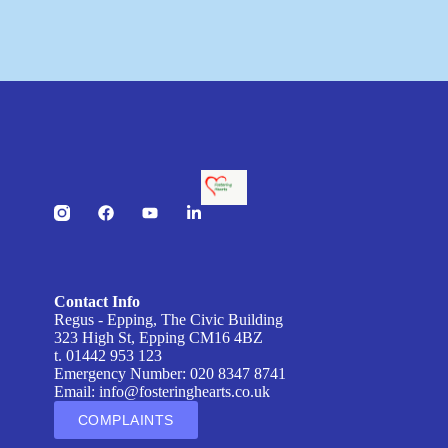
Contact Info
Regus - Epping, The Civic Building
323 High St, Epping CM16 4BZ
t. 01442 953 123
Emergency Number: 020 8347 8741
Email:
info@fosteringhearts.co.uk
COMPLAINTS