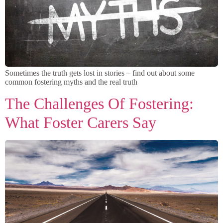
Sometimes the truth gets lost in stories – find out about some
common fostering myths and the real truth
The Challenges Of Fostering:
What Foster Carers Say