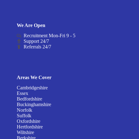
We Are Open
Recruitment Mon-Fri 9 - 5
Support 24/7
Referrals 24/7
Areas We Cover
Cambridgeshire
Essex
Bedfordshire
Buckinghamshire
Norfolk
Suffolk
Oxfordshire
Hertfordshire
Wiltshire
Berkshire