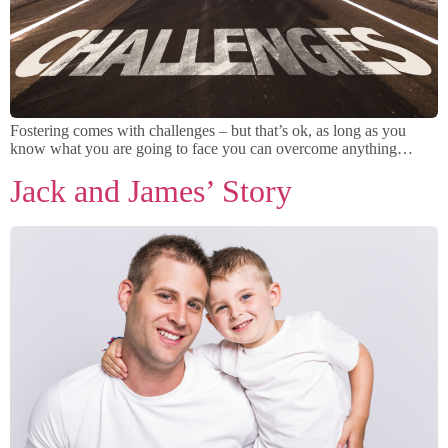
Fostering comes with challenges – but that’s ok, as long as you
know what you are going to face you can overcome anything…
Jack and James’ Story