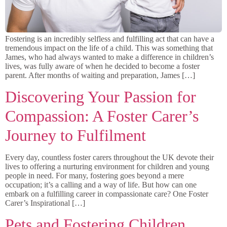
Fostering is an incredibly selfless and fulfilling act that can have a
tremendous impact on the life of a child. This was something that
James, who had always wanted to make a difference in children’s
lives, was fully aware of when he decided to become a foster
parent. After months of waiting and preparation, James […]
Discovering Your Passion for
Compassion: A Foster Carer’s
Journey to Fulfilment
Every day, countless foster carers throughout the UK devote their
lives to offering a nurturing environment for children and young
people in need. For many, fostering goes beyond a mere
occupation; it’s a calling and a way of life. But how can one
embark on a fulfilling career in compassionate care? One Foster
Carer’s Inspirational […]
Pets and Fostering Children