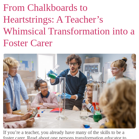
From Chalkboards to
Heartstrings: A Teacher’s
Whimsical Transformation into a
Foster Carer
If you’re a teacher, you already have many of the skills to be a
foster carer. Read about one persons transformation educator to