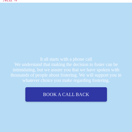
It all starts with a phone call
We understand that making the decision to foster can be
intimidating, but we assure you that we have spoken with
thousands of people about fostering. We will support you in
whatever choice you make regarding fostering.
BOOK A CALL BACK