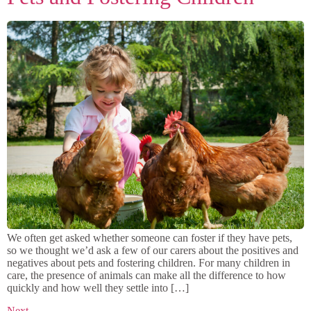
We often get asked whether someone can foster if they have pets,
so we thought we’d ask a few of our carers about the positives and
negatives about pets and fostering children. For many children in
care, the presence of animals can make all the difference to how
quickly and how well they settle into […]
Next
→