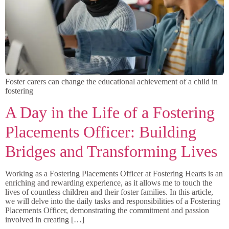
Foster carers can change the educational achievement of a child in
fostering
A Day in the Life of a Fostering
Placements Officer: Building
Bridges and Transforming Lives
Working as a Fostering Placements Officer at Fostering Hearts is an
enriching and rewarding experience, as it allows me to touch the
lives of countless children and their foster families. In this article,
we will delve into the daily tasks and responsibilities of a Fostering
Placements Officer, demonstrating the commitment and passion
involved in creating […]