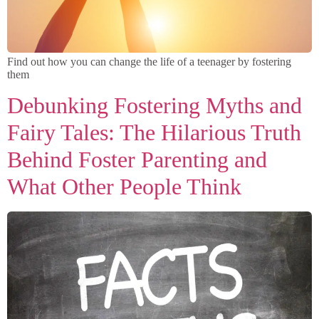
Find out how you can change the life of a teenager by fostering
them
Debunking Fostering Myths and
Fairy Tales: The Hilarious Truth
Behind Foster Parenting and
What Other People Think