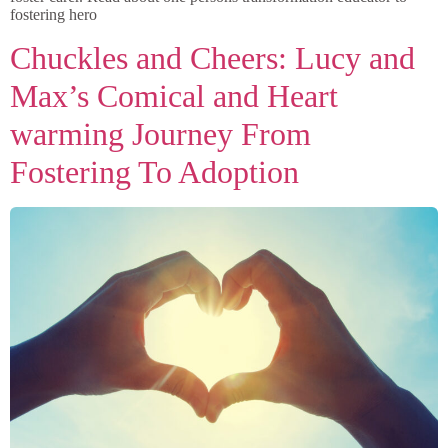
fostering hero
Chuckles and Cheers: Lucy and
Max’s Comical and Heart
warming Journey From
Fostering To Adoption