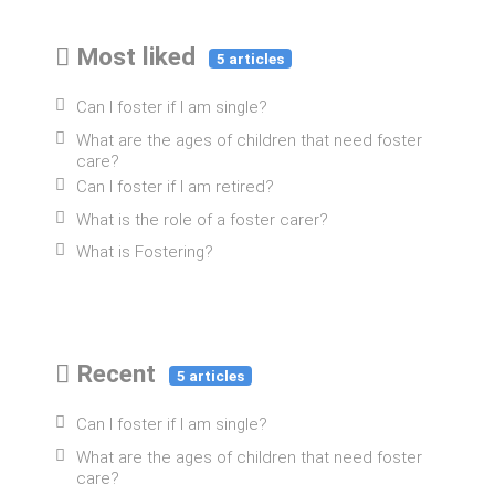
Most liked
5 articles
Can I foster if I am single?
What are the ages of children that need foster
care?
Can I foster if I am retired?
What is the role of a foster carer?
What is Fostering?
Recent
5 articles
Can I foster if I am single?
What are the ages of children that need foster
care?