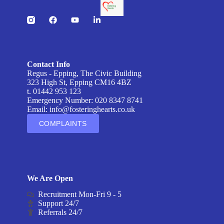
Contact Info
Regus - Epping, The Civic Building
323 High St, Epping CM16 4BZ
t. 01442 953 123
Emergency Number: 020 8347 8741
Email:
info@fosteringhearts.co.uk
COMPLAINTS
We Are Open
Recruitment Mon-Fri 9 - 5
Support 24/7
Referrals 24/7