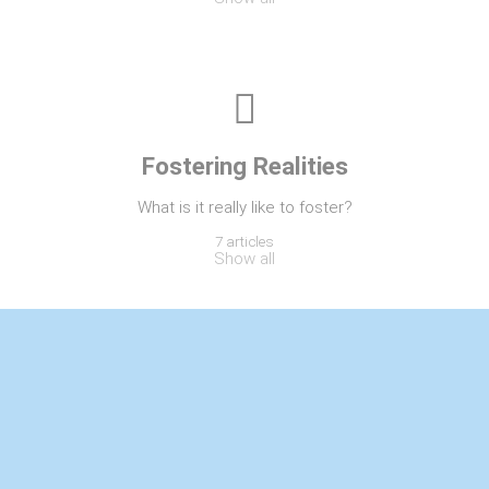
Fostering Realities
What is it really like to foster?
7 articles
Show all