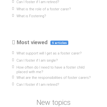
Can I foster if I am retired?
What is the role of a foster carer?
What is Fostering?
Most viewed
5 articles
What support will I get as a foster carer?
Can I foster if I am single?
How often do I need to have a foster child
placed with me?
What are the responsibilities of foster carers?
Can I foster if I am retired?
New topics