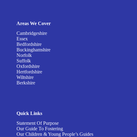
Areas We Cover
Cambridgeshire
Essex
Bedfordshire
Buckinghamshire
Norfolk
Suffolk
Oxfordshire
Hertfordshire
Wiltshire
Berkshire
Quick Links
Statement Of Purpose
Our Guide To Fostering
Our Children & Young People’s Guides