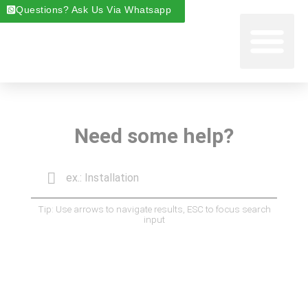
Questions? Ask Us Via Whatsapp
Start Foste
Areas We Cover
About Foste
Fostering News & Blog
Need some help?
Tip: Use arrows to navigate results, ESC to focus search
input