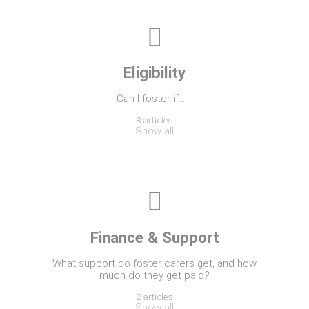
Eligibility
Can I foster if…….
8 articles
Show all
Finance & Support
What support do foster carers get, and how
much do they get paid?
2 articles
Show all