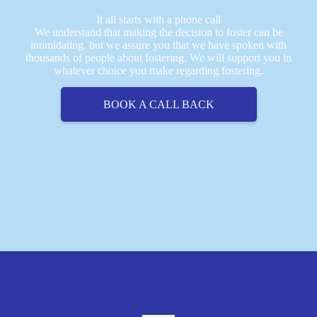
It all starts with a phone call
We understand that making the decision to foster can be
intimidating, but we assure you that we have spoken with
thousands of people about fostering. We will support you in
whatever choice you make regarding fostering.
BOOK A CALL BACK